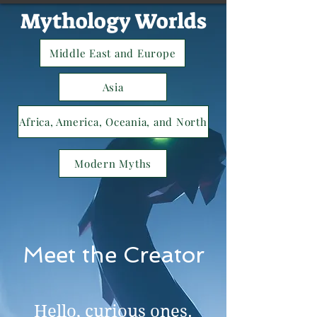
Mythology Worlds
Middle East and Europe
Asia
Africa, America, Oceania, and North
Modern Myths
Meet the Creator
Hello, curious ones.