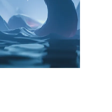
My name is James Pederson, and I
am a mythology fan and also a
talented artist.