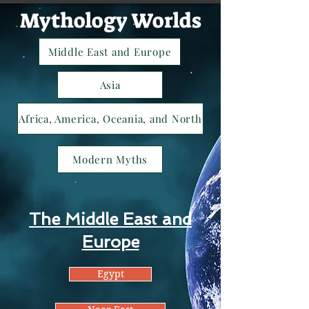
Mythology Worlds
Middle East and Europe
Asia
Africa, America, Oceania, and North
Modern Myths
The Middle East and
Europe
Egypt