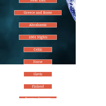
Near East
Greece and Rome
Abrahamic
1001 Nights
Celtic
Norse
Slavic
Finland
Basque Country