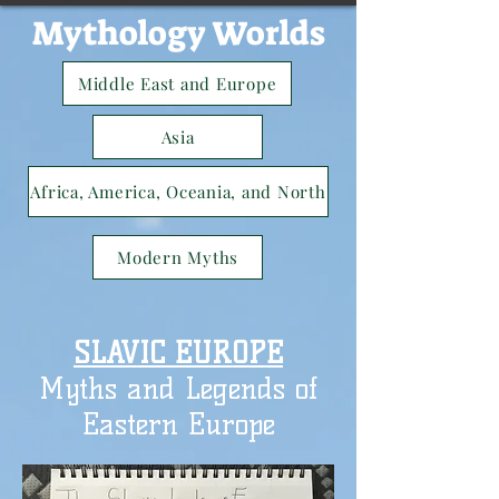
Mythology Worlds
Middle East and Europe
Asia
Africa, America, Oceania, and North
Modern Myths
SLAVIC EUROPE
Myths and Legends of
Eastern Europe