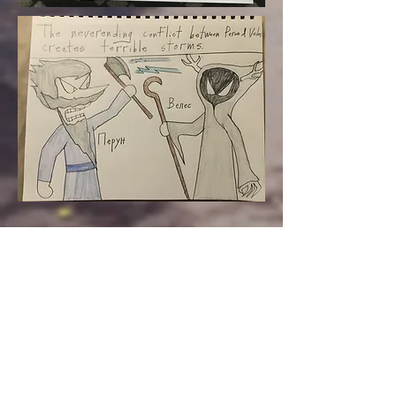
Eastern European Fairy
Tales