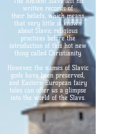
The Ancient
Slavs left no
written records of
their
beliefs, which means
that very little is known
about Slavic religious
practices before the
introduction of this hot new
thing called Christianity.
However, the names of
Slavic
gods have been preserved,
and Eastern European fairy
tales can offer us a glimpse
into the world of the Slavs.