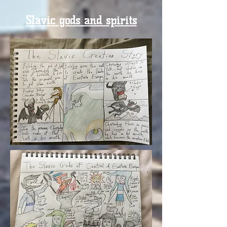
Slavic gods and spirits