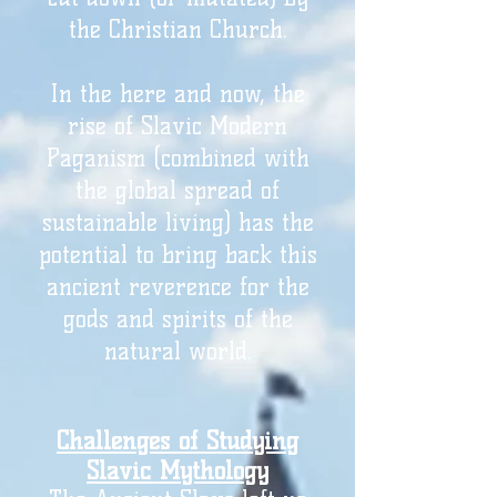
the Christian Church.
In the here and now, the
rise of Slavic Modern
Paganism (combined with
the global spread of
sustainable living) has the
potential to bring back this
ancient reverence for the
gods and spirits of the
natural world.
Challenges of Studying
Slavic Mythology