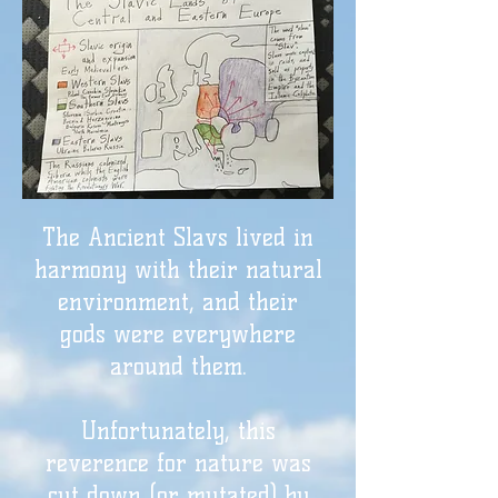
The Ancient Slavs lived in
harmony with their natural
environment, and their
gods were everywhere
around them.
Unfortunately, this
reverence for nature was
cut down (or mutated) by