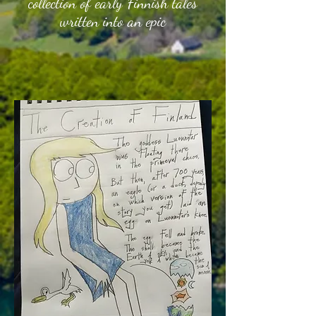
collection of early Finnish tales
written into an ep
ic