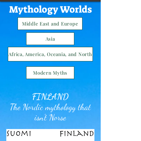
Mythology Worlds
Middle East and Europe
Asia
Africa, America, Oceania, and North
Modern Myths
FINLAND
The Nordic mythology that
isn't Norse