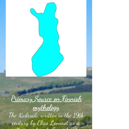
Primary Source on Finnish
mythology
The
Kalevala
, written in the 19th
century by Elias Lonnrot as a