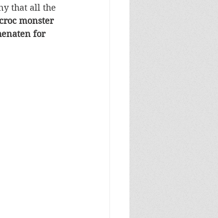
y that all the 
croc monster 
henaten for 