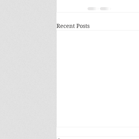
Recent Posts