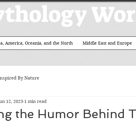
thology Wor
ca, America, Oceania, and the North
Middle East and Europe
Inspired By Nature
un 12, 2023
1 min read
ing the Humor Behind T