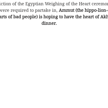
piction of the Egyptian Weighing of the Heart ceremon
were required to partake in, 
Ammut (the hippo-lion-
rts of bad people) is hoping to have the heart of Ak
dinner.