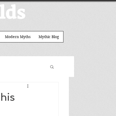
lds
Modern Myths
Mythic Blog
his