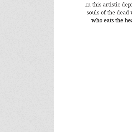
In this artistic de
souls of the dead 
who eats the hea