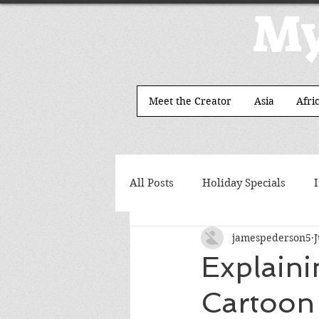
My
Meet the Creator
Asia
Afri
All Posts
Holiday Specials
jamespederson5
J
Explain
Cartoon