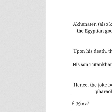
Akhenaten (also 
the Egyptian god
Upon his death, t
His son Tutankham
Hence, the joke be
pharaoh