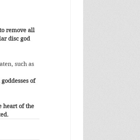
to remove all 
ar disc god 
ten, such as 
 goddesses of 
heart of the 
ted.