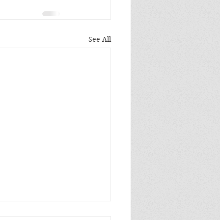
See All