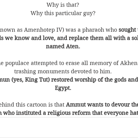
Why is that?
Why this particular guy?
known as Amenhotep IV) was a pharaoh who 
sought 
s we know and love, and replace them all with a sol
named Aten.
he populace attempted to erase all memory of Akhena
trashing monuments devoted to him.
un (yes, King Tut) restored worship of the gods and
Egypt.
hind this cartoon is that 
Ammut wants to devour the 
 who instituted a religious reform that everyone ha