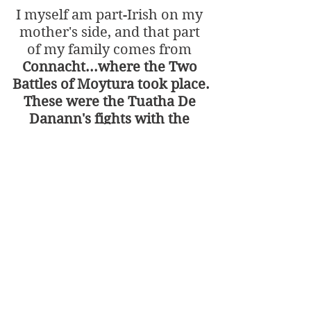
I myself am part-Irish on my 
mother's side, and that part 
of my family comes from 
Connacht...where the Two 
Battles of Moytura took place.
These were the Tuatha De 
Danann's fights with the 
Firbolgs and the Fomorians.
Happy Saint 
Patrick's Day once 
again!
Have an incredible start 
of spring (in the North 
of the World).
Holiday Specials