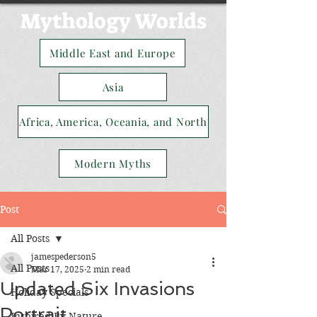
Mythology Worlds
Middle East and Europe
Asia
Africa, America, Oceania, and North
Modern Myths
Post
All Posts
jamespederson5
All Posts
Mar 17, 2025
2 min read
Updated Six Invasions
Holiday Specials
Portrait
Inspired By Nature