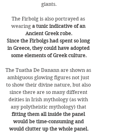
giants.
The Firbolg is also portrayed as 
wearing 
a tunic indicative of an 
Ancient Greek robe.
Since the Firbolgs had spent so long 
in Greece, they could have adopted 
some elements of Greek culture.
The Tuatha De Danann are shown as 
ambiguous glowing figures not just 
to show their divine nature, but also 
since there are so many different 
deities in Irish mythology (as with 
any polytheistic mythology) that 
fitting them all inside the panel 
would be time-consuming and 
would clutter up the whole panel.