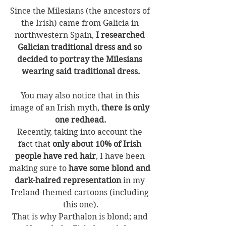
Since the Milesians (the ancestors of 
the Irish) came from Galicia in 
northwestern Spain, 
I researched 
Galician traditional dress and so 
decided to portray the Milesians 
wearing said traditional dress.
You may also notice that in this 
image of an Irish myth, 
there is only 
one redhead.
Recently, taking into account the 
fact that 
only about 10% of Irish 
people have red hair
, I have been 
making sure to
 have some blond and 
dark-haired representation
 in my 
Ireland-themed cartoons (including 
this one).
That is why Parthalon is blond; and 