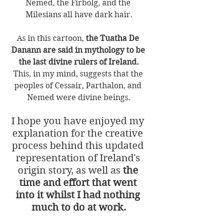
Nemed, the Firbolg, and the 
Milesians all have dark hair.
As in this cartoon, 
the Tuatha De 
Danann are said in mythology to be 
the last divine rulers of Ireland.
This, in my mind, suggests that the 
peoples of Cessair, Parthalon, and 
Nemed were divine beings.
I hope you have enjoyed my 
explanation for the creative 
process behind this updated 
representation of Ireland's 
origin story, as well as 
the 
time and effort that went 
into it whilst I had nothing 
much to do at work.