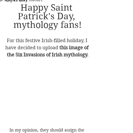
Happy Saint 
Patrick's Day, 
mythology fans!
For this festive Irish-filled holiday, I 
have decided to upload 
this image of 
the Six Invasions of Irish mythology.
In my opinion, they should assign the 