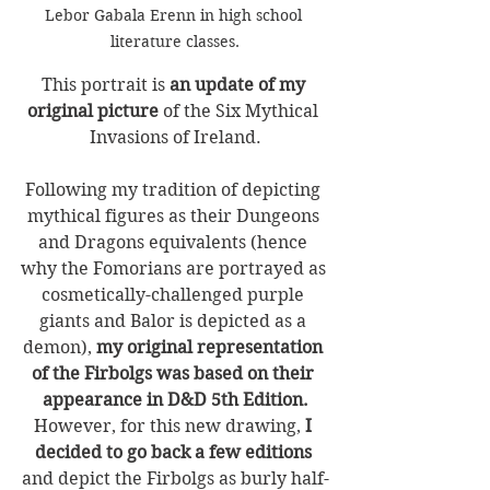
Lebor Gabala Erenn in high school 
literature classes.
This portrait is 
an update of my 
original picture
 of the Six Mythical 
Invasions of Ireland.
Following my tradition of depicting 
mythical figures as their Dungeons 
and Dragons equivalents (hence 
why the Fomorians are portrayed as 
cosmetically-challenged purple 
giants and Balor is depicted as a 
demon), 
my original representation 
of the Firbolgs was based on their 
appearance in D&D 5th Edition.
However, for this new drawing, 
I 
decided to go back a few editions
and depict the Firbolgs as burly half-