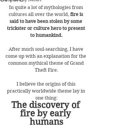
In quite a lot of mythologies from 
cultures all over the world, 
fire is 
said to have been stolen by some 
trickster or culture hero to present 
to humankind.
After much soul-searching, I have 
come up with an explanation for the 
common mythical theme of Grand 
Theft Fire.
I believe the origins of this 
practically worldwide theme lay in 
one thing:
The discovery of 
fire by early 
humans