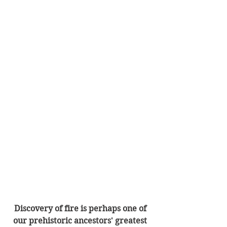
Discovery of fire is perhaps one of 
our prehistoric ancestors' greatest 