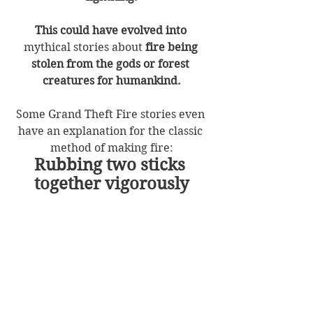
This could have evolved into
mythical stories about 
fire being 
stolen from the gods or forest 
creatures for humankind.
Some Grand Theft Fire stories even 
have an explanation for the classic 
method of making fire:
Rubbing two sticks 
together vigorously