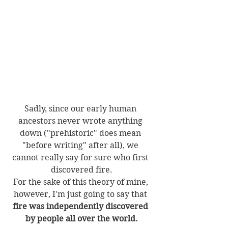
Sadly, since our early human 
ancestors never wrote anything 
down ("prehistoric" does mean 
"before writing" after all), we 
cannot really say for sure who first 
discovered fire.
For the sake of this theory of mine, 
however, I'm just going to say that 
fire was independently discovered 
by people all over the world.