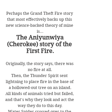
Perhaps the Grand Theft Fire story 
that most effectively backs up this 
new science-backed theory of mine 
is...
The Aniyunwiya 
(Cherokee) story of the 
First Fire.
Originally, the story says, there was 
no fire at all.
Then, the Thunder Spirit sent 
lightning to place fire in the base of 
a hollowed-out tree on an island.
All kinds of animals tried but failed, 
and that's why they look and act the 
way they do to this day.
Water Spider crossed over to the 