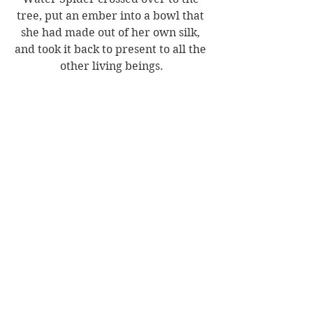
tree, put an ember into a bowl that 
she had made out of her own silk, 
and took it back to present to all the 
other living beings.