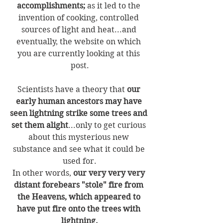
accomplishments;
 as it led to the 
invention of cooking, controlled 
sources of light and heat...and 
eventually, the website on which 
you are currently looking at this 
post.
Scientists have a theory that 
our 
early human ancestors may have 
seen lightning strike some trees and 
set them alight
...only to get curious 
about this mysterious new 
substance and see what it could be 
used for.
In other words, 
our very very very 
distant forebears "stole" fire from 
the Heavens, which appeared to 
have put fire onto the trees with 
lightning.