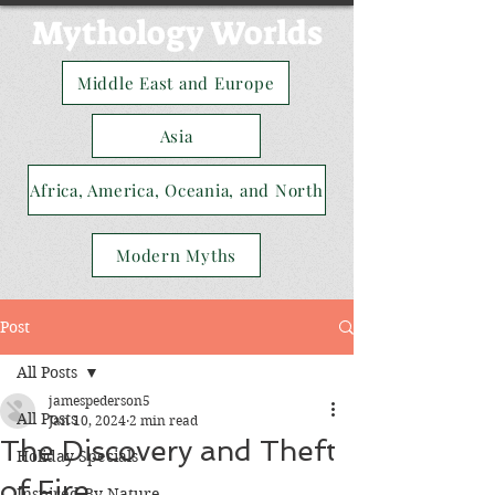
Mythology Worlds
Middle East and Europe
Asia
Africa, America, Oceania, and North
Modern Myths
Post
All Posts
jamespederson5
All Posts
Jan 10, 2024
2 min read
The Discovery and Theft
Holiday Specials
of Fire
Inspired By Nature