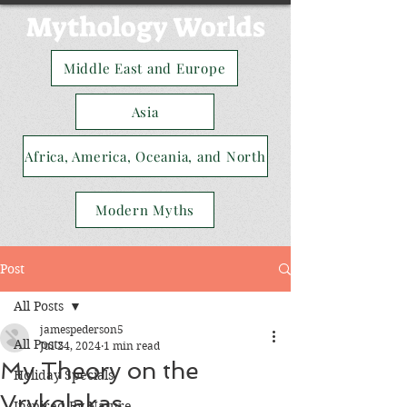
Mythology Worlds
Middle East and Europe
Asia
Africa, America, Oceania, and North
Modern Myths
Post
All Posts
jamespederson5
All Posts
Jul 24, 2024
1 min read
My Theory on the
Holiday Specials
Vrykolakas
Inspired By Nature