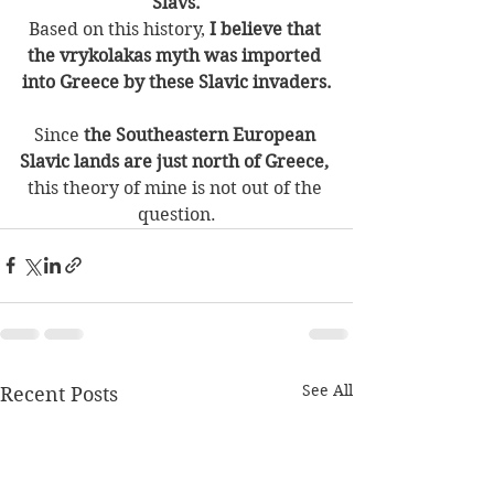
Slavs.
Based on this history, 
I believe that 
the vrykolakas myth was imported 
into Greece by these Slavic invaders.
Since
 the Southeastern European 
Slavic lands are just north of Greece,
this theory of mine is not out of the 
question.
See All
Recent Posts