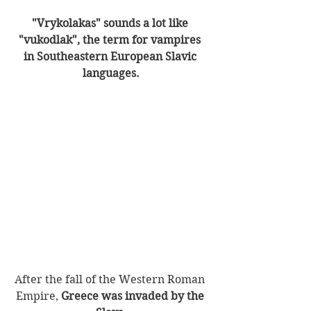
"Vrykolakas" sounds a lot like 
"vukodlak", the term for vampires 
in Southeastern European Slavic 
languages.
After the fall of the Western Roman 
Empire, 
Greece was invaded by the 