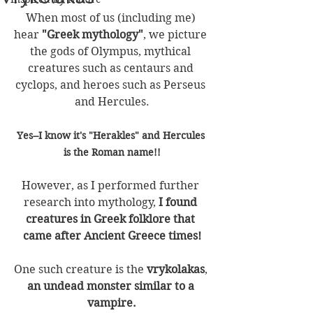
When most of us (including me) 
hear 
"Greek mythology"
, we picture 
the gods of Olympus, mythical 
creatures such as centaurs and 
cyclops, and heroes such as Perseus 
and Hercules.
Yes--I know it's "Herakles" and Hercules 
is the Roman name!!
However, as I performed further 
research into mythology, 
I found 
creatures in Greek folklore that 
came after Ancient Greece times!
One such creature is the 
vrykolakas
,
an undead monster similar to a 
vampire.